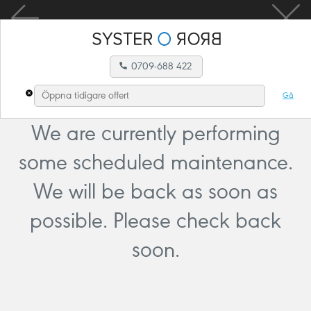
0709-688 422
Gå
We are currently performing
some scheduled maintenance.
We will be back as soon as
possible. Please check back
soon.